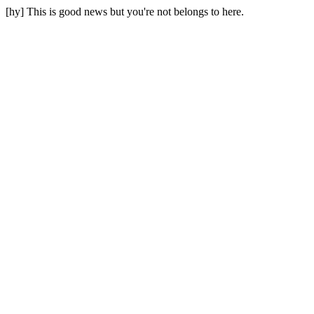
[hy] This is good news but you're not belongs to here.